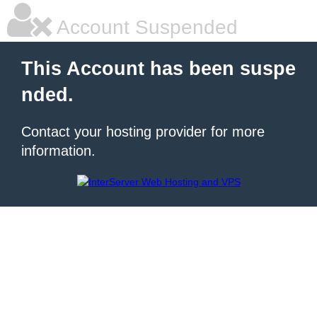
Account Suspended
This Account has been suspe
nded.
Contact your hosting provider for more
information.