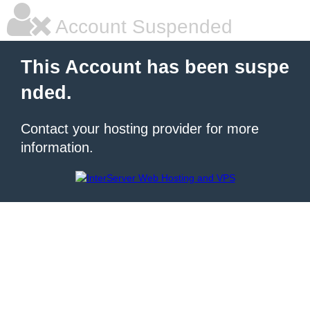
Account Suspended
This Account has been suspe
nded.
Contact your hosting provider for more
information.