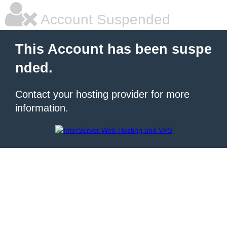
Account Suspended
This Account has been suspe
nded.
Contact your hosting provider for more
information.